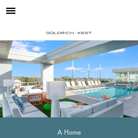
A Home