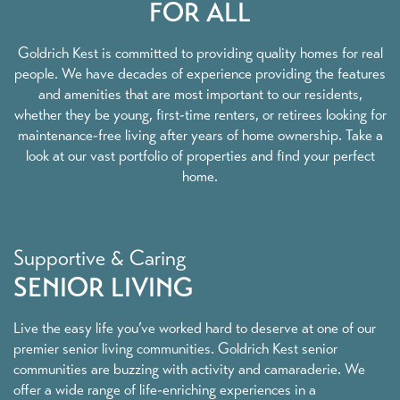
FOR ALL
Goldrich Kest is committed to providing quality homes for real
people. We have decades of experience providing the features
and amenities that are most important to our residents,
whether they be young, first-time renters, or retirees looking for
maintenance-free living after years of home ownership. Take a
look at our vast portfolio of properties and find your perfect
home.
Supportive & Caring
SENIOR LIVING
Live the easy life you’ve worked hard to deserve at one of our
premier senior living communities. Goldrich Kest senior
communities are buzzing with activity and camaraderie. We
offer a wide range of life-enriching experiences in a