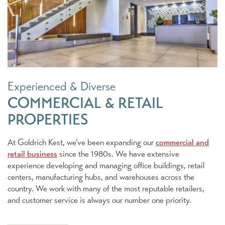
Experienced & Diverse
COMMERCIAL & RETAIL
PROPERTIES
At Goldrich Kest, we’ve been expanding our
commercial and
retail business
since the 1980s. We have extensive
experience developing and managing office buildings, retail
centers, manufacturing hubs, and warehouses across the
country. We work with many of the most reputable retailers,
and customer service is always our number one priority.