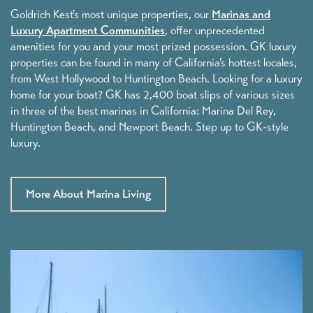
Careers
Goldrich Kest's most unique properties, our
Marinas and
Luxury Apartment Communities
, offer unprecedented
amenities for you and your most prized possession. GK luxury
properties can be found in many of California’s hottest locales,
Our Story
from West Hollywood to Huntington Beach. Looking for a luxury
home for your boat? GK has 2,400 boat slips of various sizes
in three of the best marinas in California: Marina Del Rey,
Founders
Huntington Beach, and Newport Beach. Step up to GK-style
luxury.
Leadership
More About Marina Living
GK News
Contact