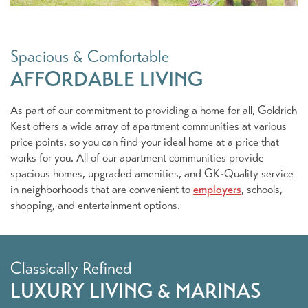
Spacious & Comfortable
AFFORDABLE LIVING
As part of our commitment to providing a home for all, Goldrich
Kest offers a wide array of apartment communities at various
Our Portfolio
price points, so you can find your ideal home at a price that
works for you. All of our apartment communities provide
spacious homes, upgraded amenities, and GK-Quality service
Apartment & Senior Communities
in neighborhoods that are convenient to
employers
, schools,
shopping, and entertainment options.
Marina Living
Classically Refined
Commercial/Retail & Mixed Use
LUXURY LIVING & MARINAS