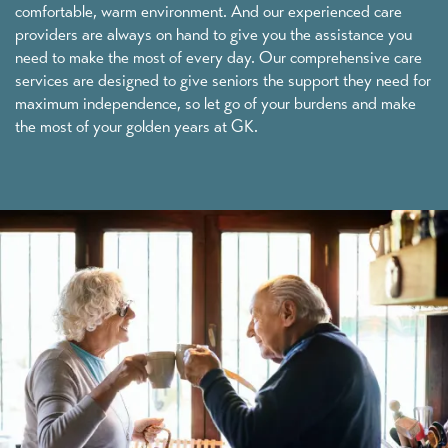
comfortable, warm environment. And our experienced care
providers are always on hand to give you the assistance you
need to make the most of every day. Our comprehensive care
services are designed to give seniors the support they need for
maximum independence, so let go of your burdens and make
the most of your golden years at GK.