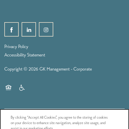
Privacy Policy
Accessibility Statement
Copyright ©
2026
GK Management - Corporate
Equal Opportunity Housing
Handicap Friendly
By clicking “Accept All Cookies”, you agree to the storing of cookies
on your device to enhance site navigation, analyze site usage, and
assist in our marketing efforts.