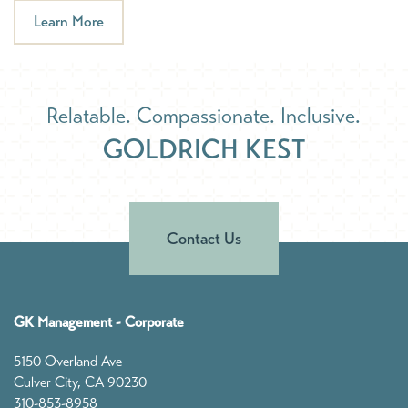
Learn More
Relatable. Compassionate. Inclusive.
GOLDRICH KEST
Contact Us
GK Management - Corporate
5150 Overland Ave
Culver City
,
CA
90230
310-853-8958