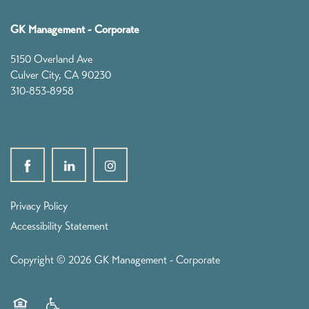
Founders
GK Management - Corporate
Leadership
5150 Overland Ave
Culver City
,
CA
90230
310-853-8958
GK News
Contact
Privacy Policy
Accessibility Statement
Copyright ©
2026
GK Management - Corporate