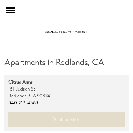
Apartments in Redlands, CA
Citrus Arms
151 Judson St
Redlands,
CA
92374
840-213-4383
Visit Location