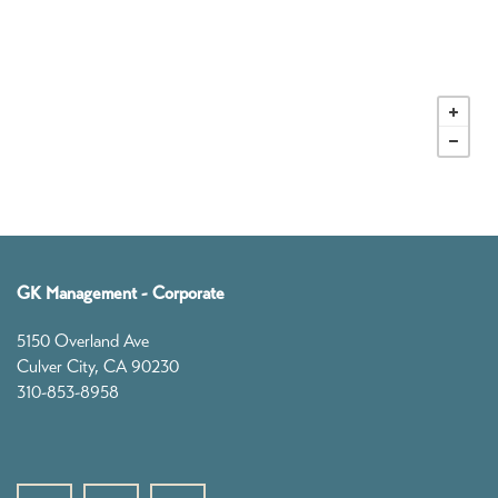
Our Story
Founders
Leadership
GK News
GK Management - Corporate
5150 Overland Ave
Contact
Culver City
,
CA
90230
310-853-8958